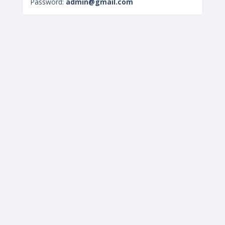
Password:
admin@gmail.com