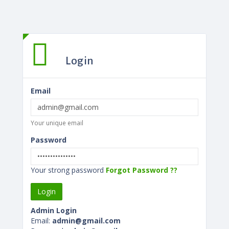
Login
Email
Your unique email
Password
Your strong password
Forgot Password ??
Login
Admin Login
Email:
admin@gmail.com